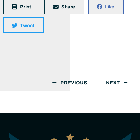
Print
Share
Like
Tweet
PREVIOUS
NEXT