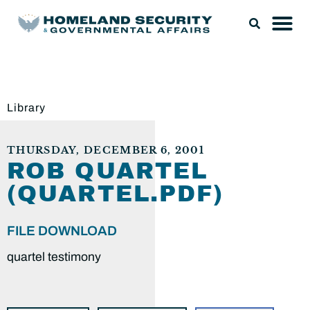
Library
THURSDAY, DECEMBER 6, 2001
ROB QUARTEL
(QUARTEL.PDF)
FILE DOWNLOAD
quartel testimony