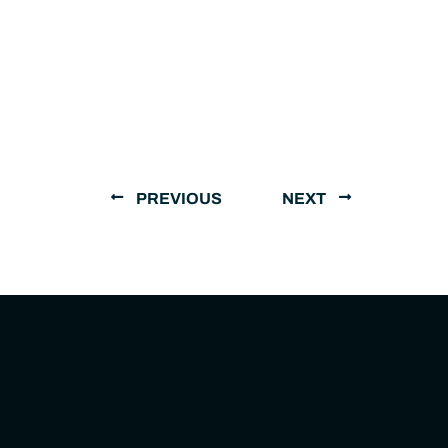
PREVIOUS
NEXT