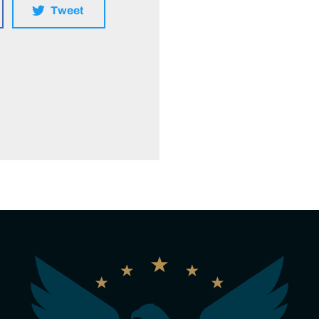
Tweet