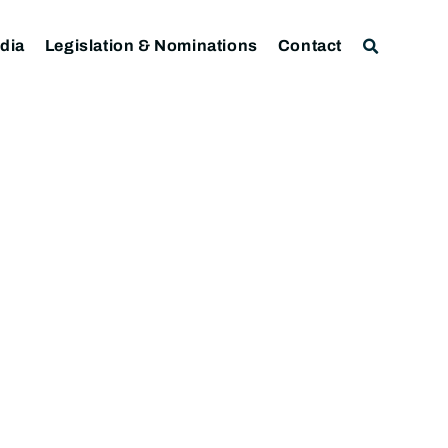
dia
Legislation & Nominations
Contact