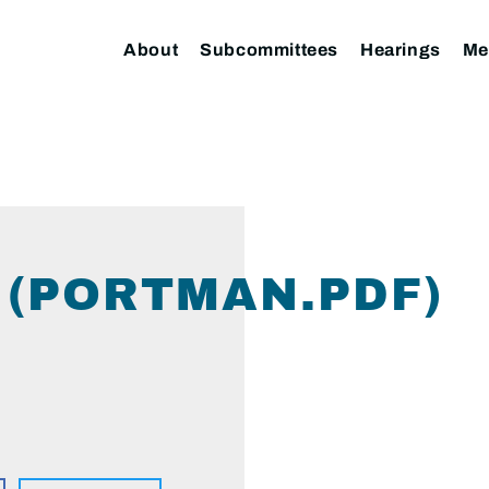
About
Subcommittees
Hearings
Me
(PORTMAN.PDF)