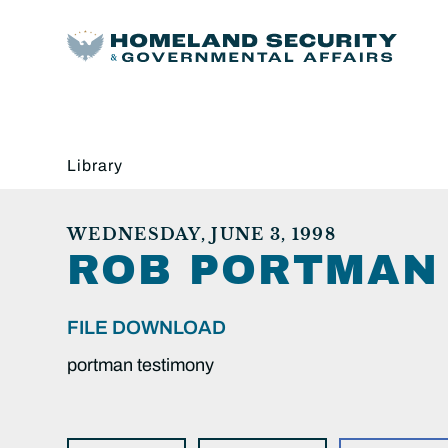
Library
WEDNESDAY, JUNE 3, 1998
ROB PORTMAN 
FILE DOWNLOAD
portman testimony