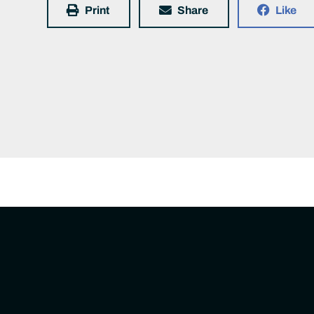
Print
Share
Like