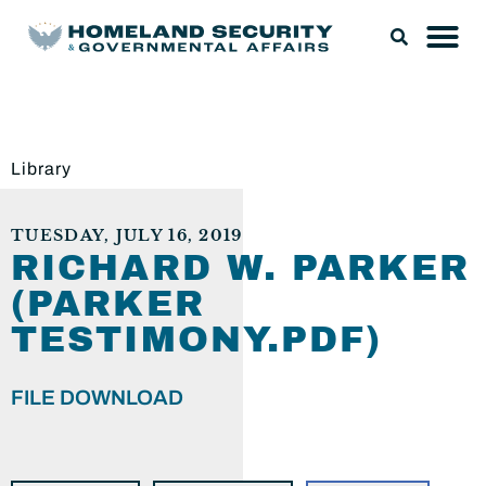
Library
TUESDAY, JULY 16, 2019
RICHARD W. PARKER
(PARKER
TESTIMONY.PDF)
FILE DOWNLOAD