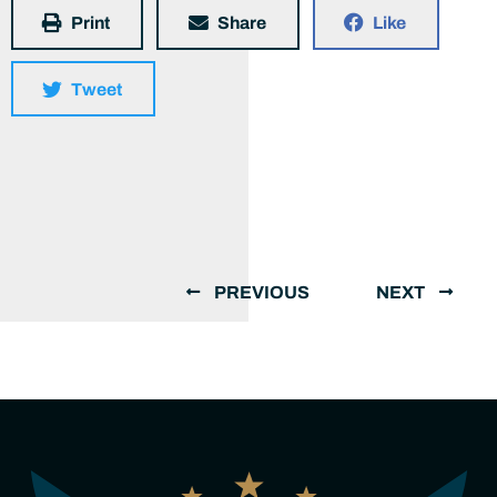
Print
Share
Like
Tweet
PREVIOUS
NEXT