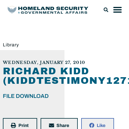
Library
WEDNESDAY, JANUARY 27, 2010
RICHARD KIDD
(KIDDTESTIMONY127
FILE DOWNLOAD
Print
Share
Like