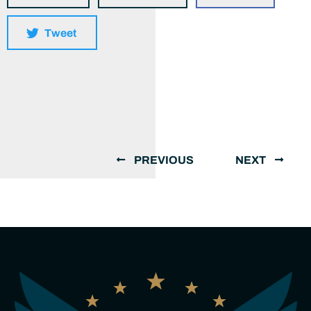
Tweet
PREVIOUS
NEXT