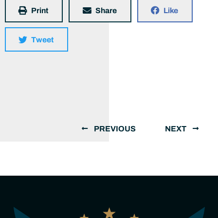
Print
Share
Like
Tweet
PREVIOUS
NEXT