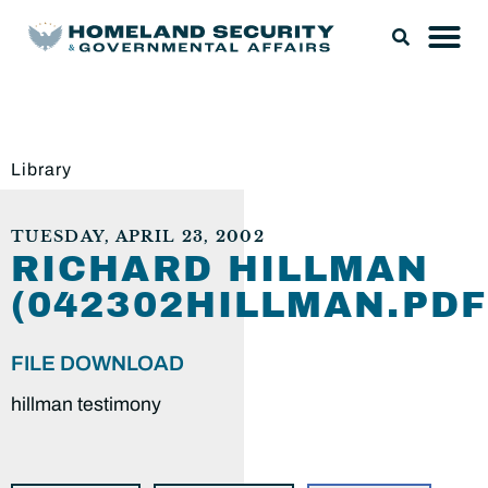
Library
TUESDAY, APRIL 23, 2002
RICHARD HILLMAN
(042302HILLMAN.PDF
FILE DOWNLOAD
hillman testimony