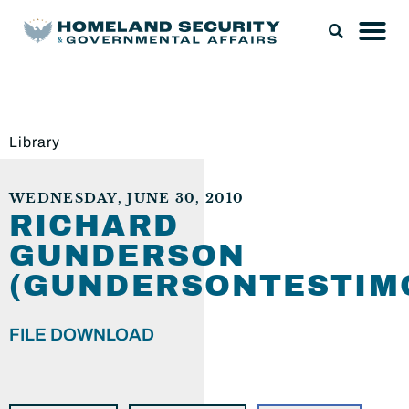
Library
WEDNESDAY, JUNE 30, 2010
RICHARD
GUNDERSON
(GUNDERSONTESTIMO
FILE DOWNLOAD