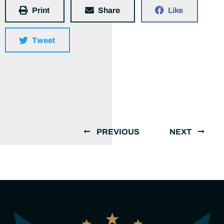
Print
Share
Like
Tweet
PREVIOUS
NEXT