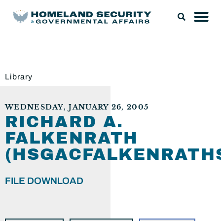
Library
WEDNESDAY, JANUARY 26, 2005
RICHARD A.
FALKENRATH
(HSGACFALKENRATH
FILE DOWNLOAD