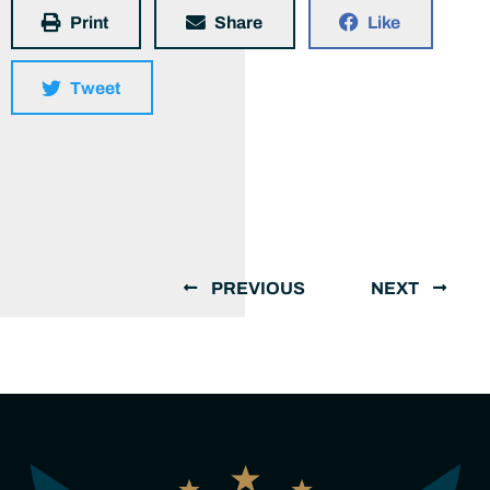
Print
Share
Like
Tweet
PREVIOUS
NEXT