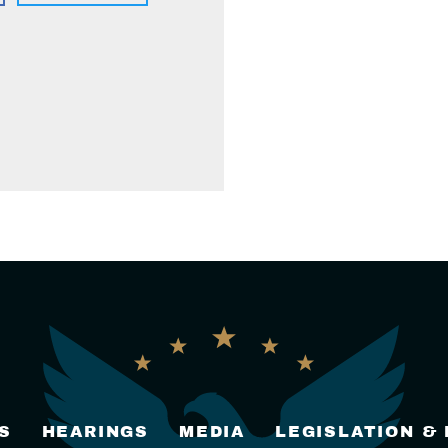
S
HEARINGS
MEDIA
LEGISLATION &