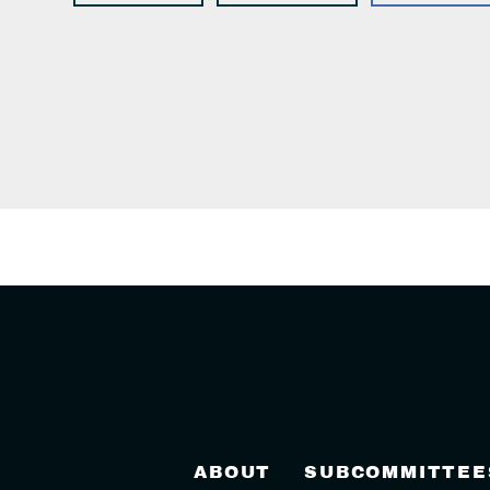
ABOUT
SUBCOMMITTEE