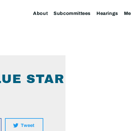
About
Subcommittees
Hearings
Me
LUE STAR
Tweet