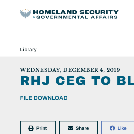
Library
WEDNESDAY, DECEMBER 4, 2019
RHJ CEG TO B
FILE DOWNLOAD
Print
Share
Like