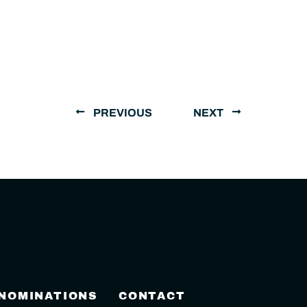
PREVIOUS
NEXT
 NOMINATIONS
CONTACT