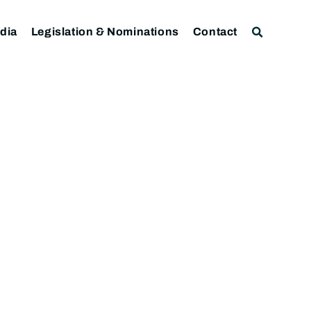
dia
Legislation & Nominations
Contact