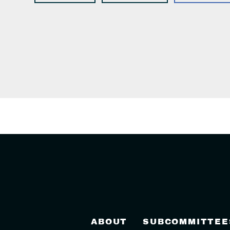
ABOUT
SUBCOMMITTEE