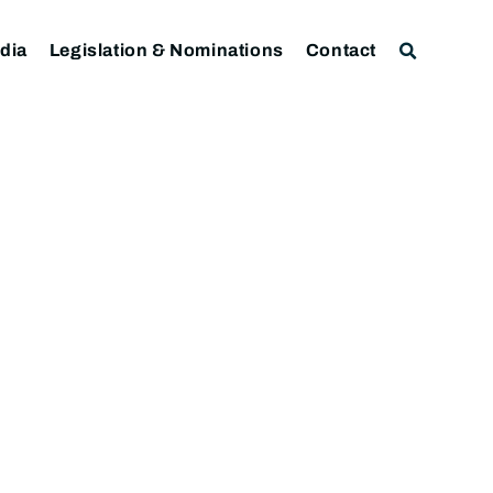
dia
Legislation & Nominations
Contact