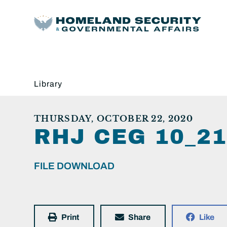
Library
THURSDAY, OCTOBER 22, 2020
RHJ CEG 10_2
FILE DOWNLOAD
Print
Share
Like