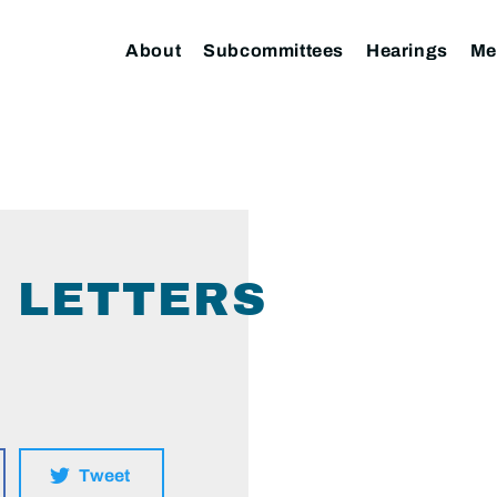
About
Subcommittees
Hearings
Me
1 LETTERS
Tweet