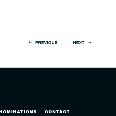
PREVIOUS
NEXT
 NOMINATIONS
CONTACT