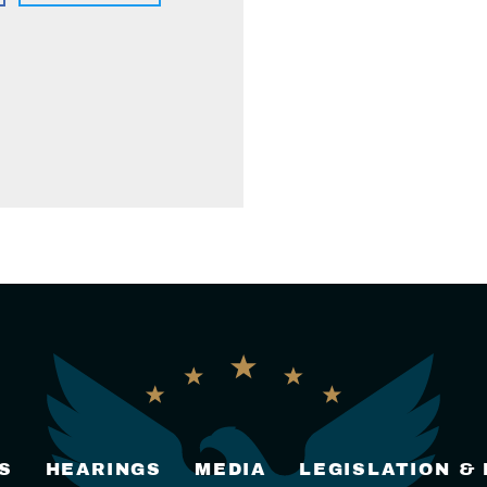
S
HEARINGS
MEDIA
LEGISLATION &