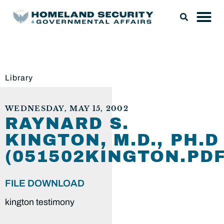
Library
WEDNESDAY, MAY 15, 2002
RAYNARD S.
KINGTON, M.D., PH.D
(051502KINGTON.PDF
FILE DOWNLOAD
kington testimony