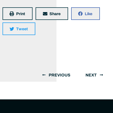
Print
Share
Like
Tweet
PREVIOUS
NEXT