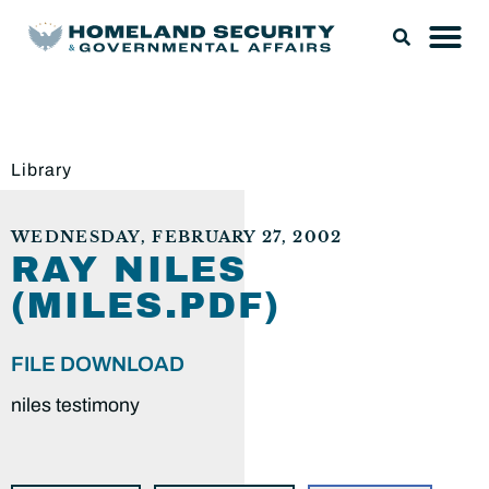
Library
WEDNESDAY, FEBRUARY 27, 2002
RAY NILES
(MILES.PDF)
FILE DOWNLOAD
niles testimony