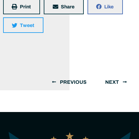
Print
Share
Like
Tweet
PREVIOUS
NEXT