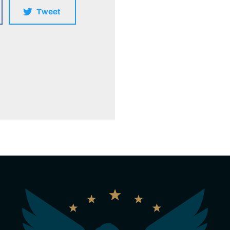
Tweet