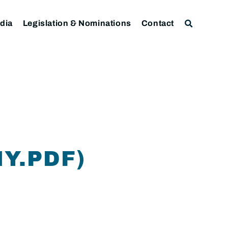
dia
Legislation & Nominations
Contact
Y.PDF)