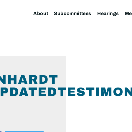
About
Subcommittees
Hearings
Me
INHARDT
PDATEDTESTIMON