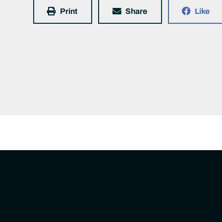
Print
Share
Like