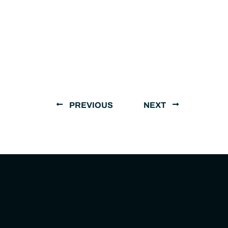
PREVIOUS
NEXT