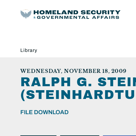
Library
WEDNESDAY, NOVEMBER 18, 2009
RALPH G. STE
(STEINHARDTU
FILE DOWNLOAD