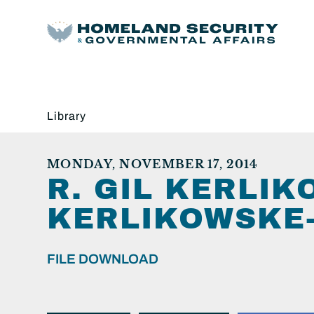
Library
MONDAY, NOVEMBER 17, 2014
R. GIL KERLI
KERLIKOWSKE-2
FILE DOWNLOAD