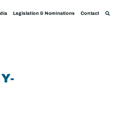
dia
Legislation & Nominations
Contact
Y-