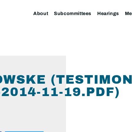
About
Subcommittees
Hearings
Me
KOWSKE (TESTIMON
014-11-19.PDF)