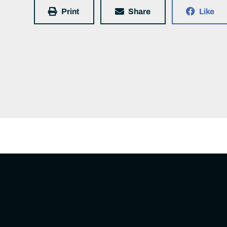
Print
Share
Like