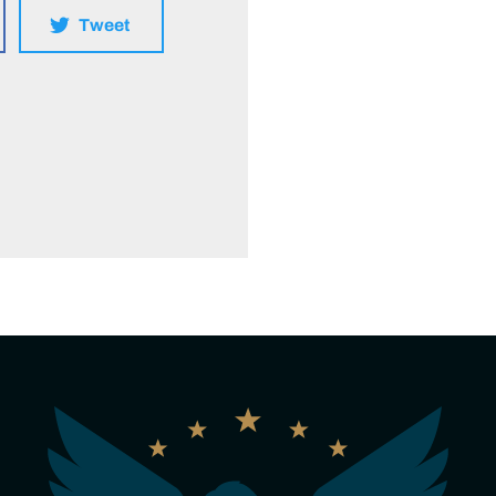
Tweet