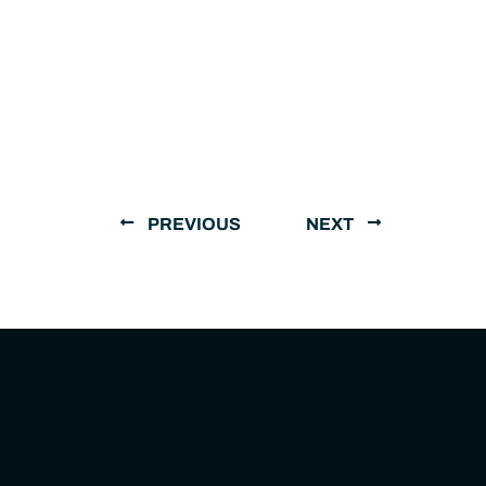
PREVIOUS
NEXT