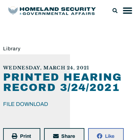
Library
WEDNESDAY, MARCH 24, 2021
PRINTED HEARING
RECORD 3/24/2021
FILE DOWNLOAD
Print
Share
Like