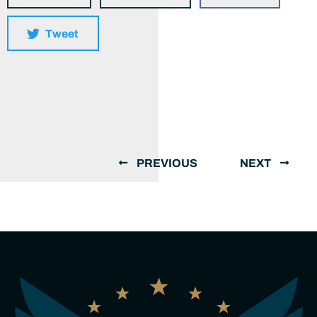
Tweet
PREVIOUS
NEXT