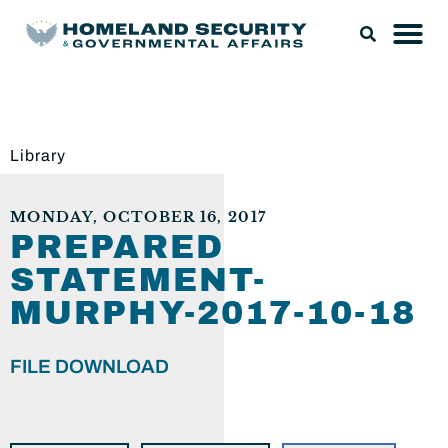
Library
MONDAY, OCTOBER 16, 2017
PREPARED
STATEMENT-
MURPHY-2017-10-18
FILE DOWNLOAD