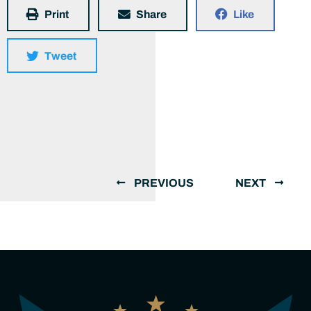
Print
Share
Like
Tweet
PREVIOUS
NEXT