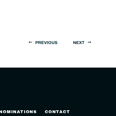
PREVIOUS
NEXT
 NOMINATIONS
CONTACT