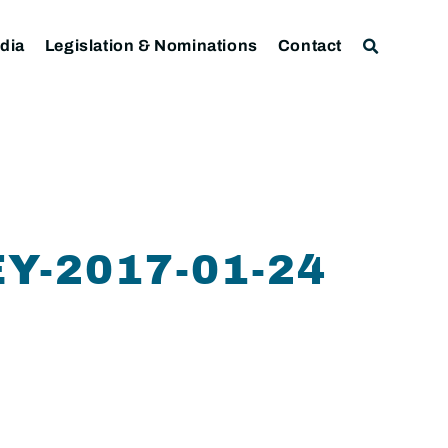
dia
Legislation & Nominations
Contact
-2017-01-24