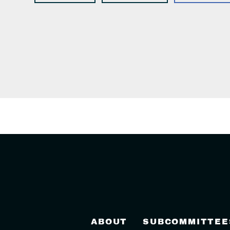
ABOUT
SUBCOMMITTEE