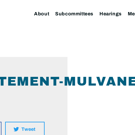
About
Subcommittees
Hearings
Me
TEMENT-MULVANEY
Tweet