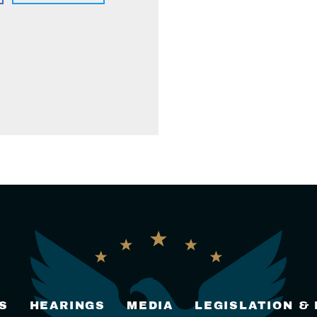
S
HEARINGS
MEDIA
LEGISLATION &