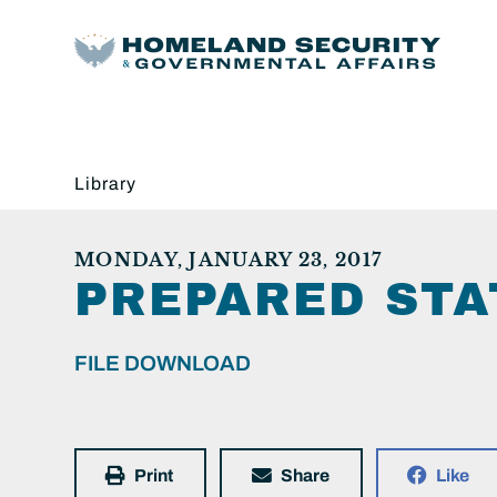
Library
MONDAY, JANUARY 23, 2017
PREPARED STA
FILE DOWNLOAD
Print
Share
Like