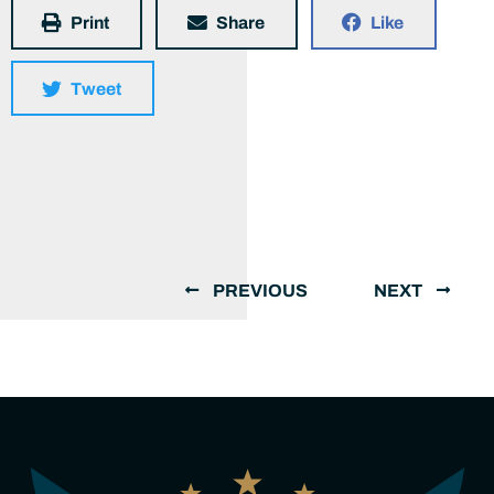
Print
Share
Like
Tweet
PREVIOUS
NEXT