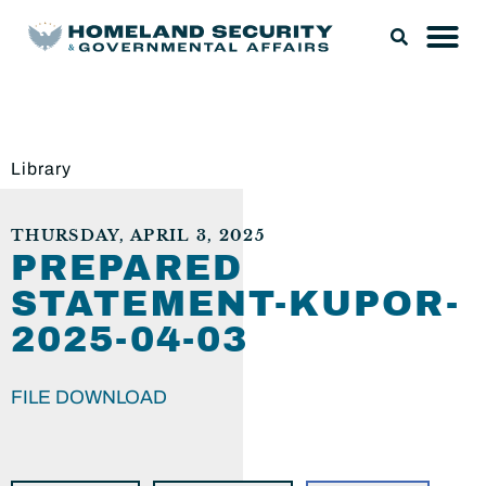
Library
THURSDAY, APRIL 3, 2025
PREPARED
STATEMENT-KUPOR-
2025-04-03
FILE DOWNLOAD