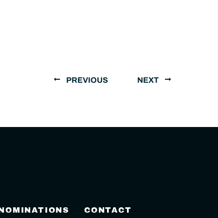
PREVIOUS
NEXT
 NOMINATIONS
CONTACT