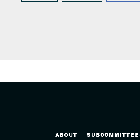
ABOUT
SUBCOMMITTEE