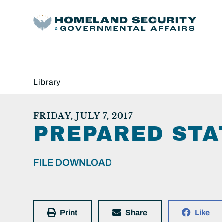
Library
FRIDAY, JULY 7, 2017
PREPARED STA
FILE DOWNLOAD
Print
Share
Like