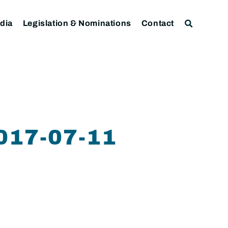
dia
Legislation & Nominations
Contact
17-07-11