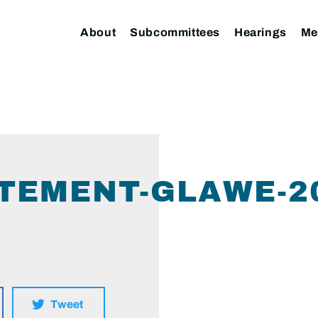
About
Subcommittees
Hearings
Me
TEMENT-GLAWE-20
Tweet