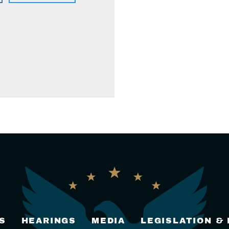
S
HEARINGS
MEDIA
LEGISLATION &