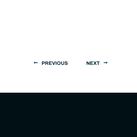
PREVIOUS
NEXT