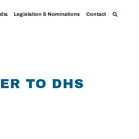
dia
Legislation & Nominations
Contact
ER TO DHS