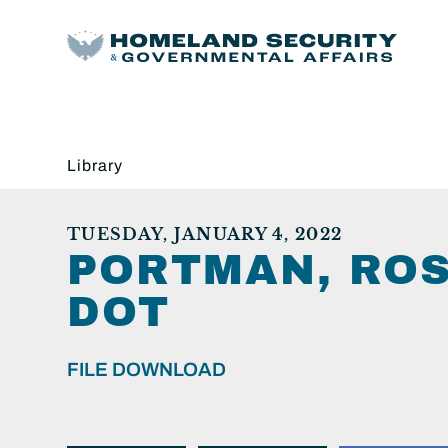
Library
TUESDAY, JANUARY 4, 2022
PORTMAN, ROS
DOT
FILE DOWNLOAD