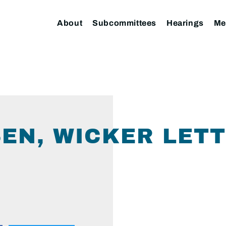
About
Subcommittees
Hearings
Me
EN, WICKER LETT