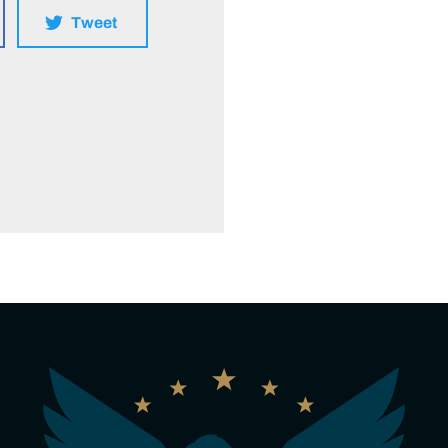
Tweet