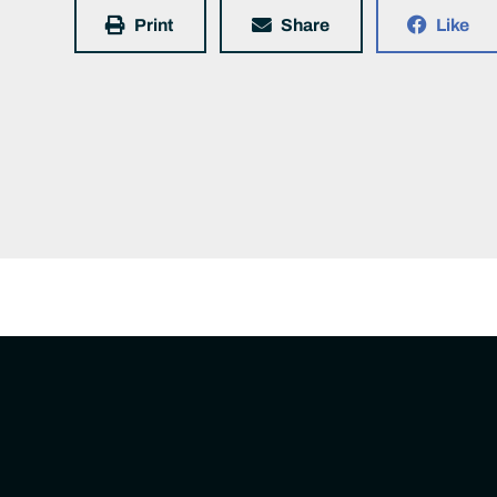
Print
Share
Like