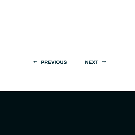
PREVIOUS
NEXT