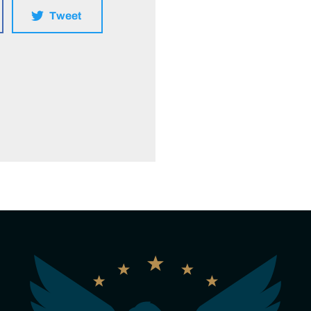
Tweet