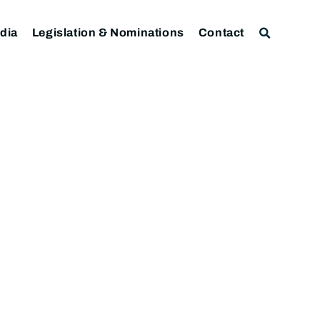
dia
Legislation & Nominations
Contact
)