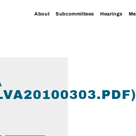
About
Subcommittees
Hearings
Me
A
LVA20100303.PDF