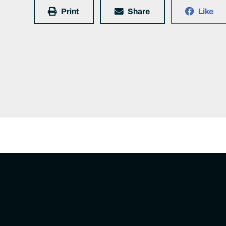
Print
Share
Like