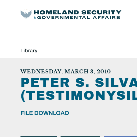
Library
WEDNESDAY, MARCH 3, 2010
PETER S. SILV
(TESTIMONYSI
FILE DOWNLOAD