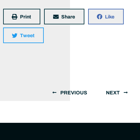
Print
Share
Like
Tweet
PREVIOUS
NEXT