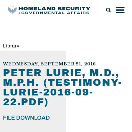
Library
WEDNESDAY, SEPTEMBER 21, 2016
PETER LURIE, M.D.,
M.P.H. (TESTIMONY-
LURIE-2016-09-
22.PDF)
FILE DOWNLOAD