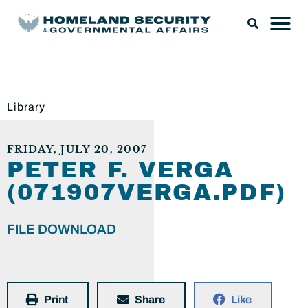
Library
FRIDAY, JULY 20, 2007
PETER F. VERGA
(071907VERGA.PDF)
FILE DOWNLOAD
Print
Share
Like