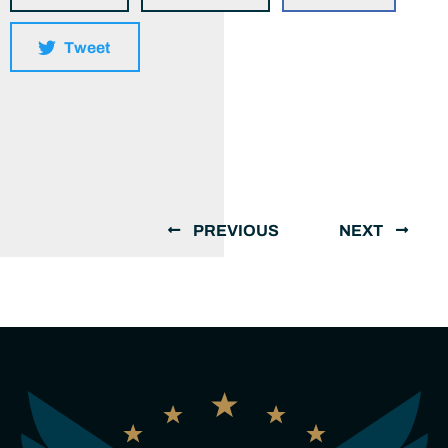
Tweet
PREVIOUS
NEXT