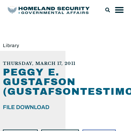
Library
THURSDAY, MARCH 17, 2011
PEGGY E.
GUSTAFSON
(GUSTAFSONTESTIMO
FILE DOWNLOAD