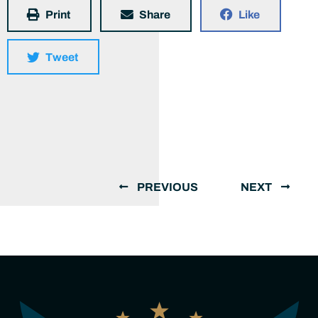
Print
Share
Like
Tweet
PREVIOUS
NEXT