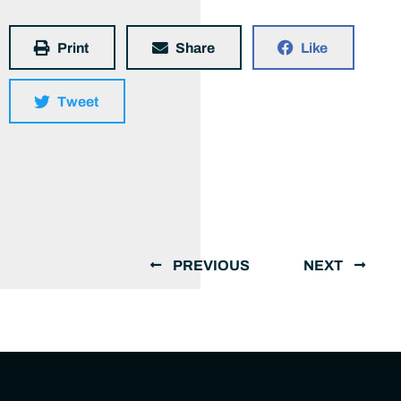
Print
Share
Like
Tweet
PREVIOUS
NEXT