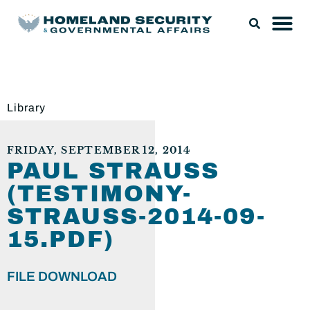
Library
FRIDAY, SEPTEMBER 12, 2014
PAUL STRAUSS
(TESTIMONY-
STRAUSS-2014-09-
15.PDF)
FILE DOWNLOAD