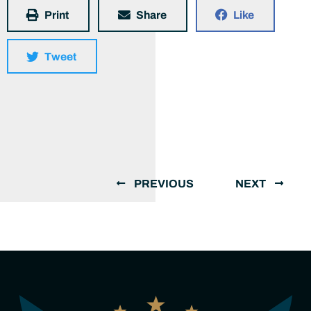
Print
Share
Like
Tweet
PREVIOUS
NEXT