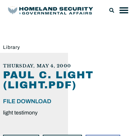
Library
THURSDAY, MAY 4, 2000
PAUL C. LIGHT
(LIGHT.PDF)
FILE DOWNLOAD
light testimony