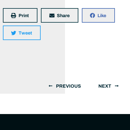
Print
Share
Like
Tweet
PREVIOUS
NEXT