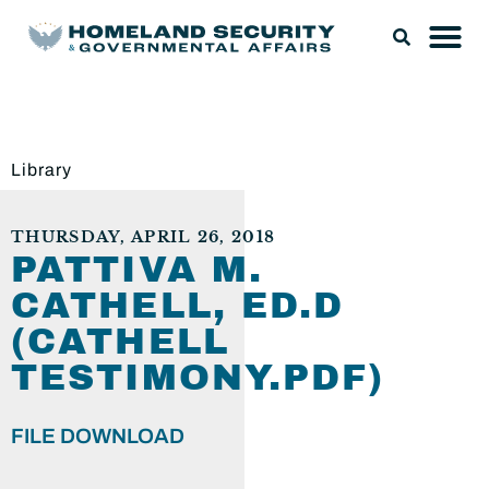
Library
THURSDAY, APRIL 26, 2018
PATTIVA M.
CATHELL, ED.D
(CATHELL
TESTIMONY.PDF)
FILE DOWNLOAD