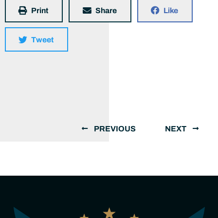
Print
Share
Like
Tweet
PREVIOUS
NEXT