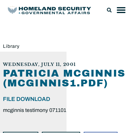
Library
WEDNESDAY, JULY 11, 2001
PATRICIA MCGINNIS
(MCGINNIS1.PDF)
FILE DOWNLOAD
mcginnis testimony 071101