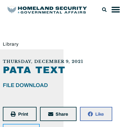
Library
THURSDAY, DECEMBER 9, 2021
PATA TEXT
FILE DOWNLOAD
Print
Share
Like