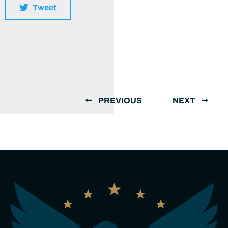
Tweet
PREVIOUS
NEXT