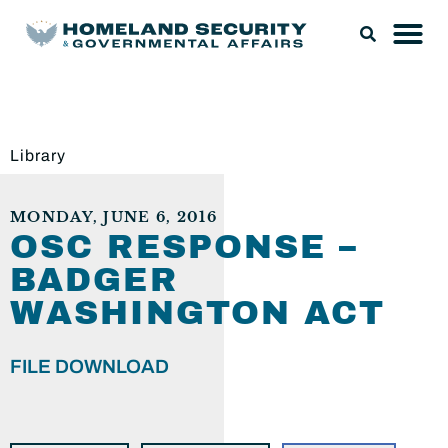
Library
MONDAY, JUNE 6, 2016
OSC RESPONSE –
BADGER
WASHINGTON ACT
FILE DOWNLOAD