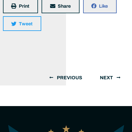
Print
Share
Like
Tweet
PREVIOUS
NEXT