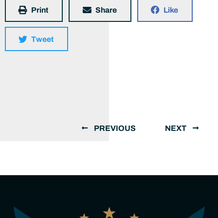
Print
Share
Like
Tweet
PREVIOUS
NEXT