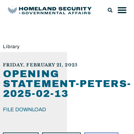
Library
FRIDAY, FEBRUARY 21, 2025
OPENING
STATEMENT-PETERS-
2025-02-13
FILE DOWNLOAD