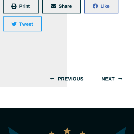
Print
Share
Like
Tweet
PREVIOUS
NEXT