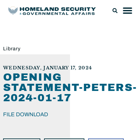
Library
WEDNESDAY, JANUARY 17, 2024
OPENING
STATEMENT-PETERS-
2024-01-17
FILE DOWNLOAD