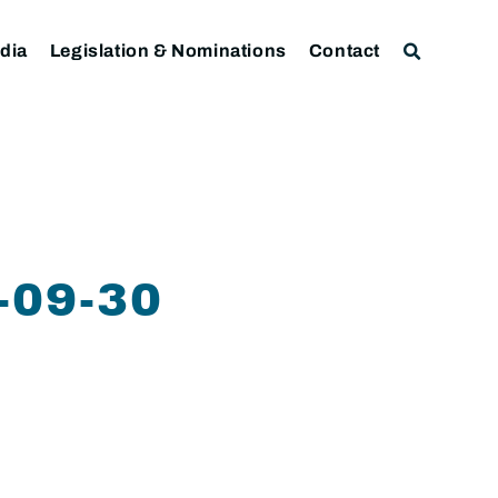
dia
Legislation & Nominations
Contact
09-30