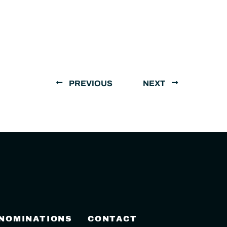
PREVIOUS
NEXT
 NOMINATIONS
CONTACT