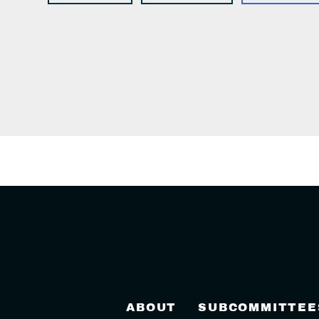
ABOUT
SUBCOMMITTEE