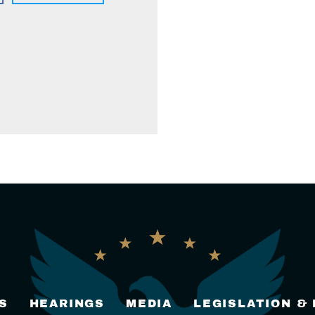
S
HEARINGS
MEDIA
LEGISLATION &