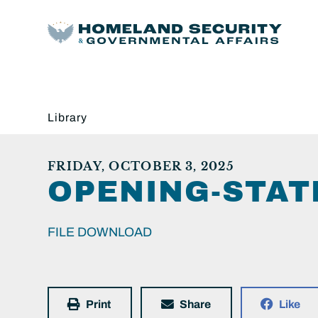
Library
FRIDAY, OCTOBER 3, 2025
OPENING-STAT
FILE DOWNLOAD
Print
Share
Like