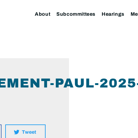
About
Subcommittees
Hearings
Me
EMENT-PAUL-2025-
Tweet