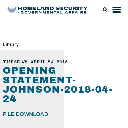
Library
TUESDAY, APRIL 24, 2018
OPENING
STATEMENT-
JOHNSON-2018-04-
24
FILE DOWNLOAD