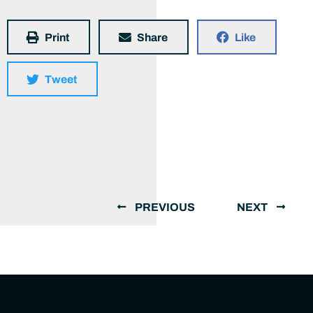
Print
Share
Like
Tweet
PREVIOUS
NEXT