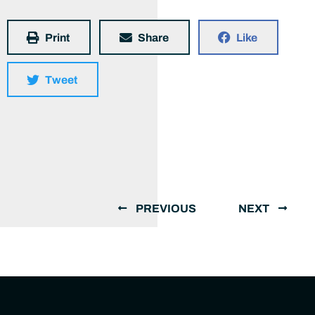
Print
Share
Like
Tweet
PREVIOUS
NEXT