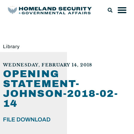
Library
WEDNESDAY, FEBRUARY 14, 2018
OPENING
STATEMENT-
JOHNSON-2018-02-
14
FILE DOWNLOAD