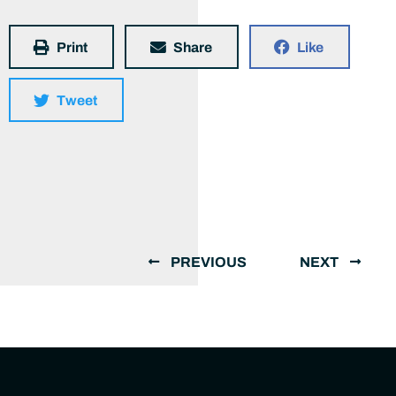
Print
Share
Like
Tweet
PREVIOUS
NEXT