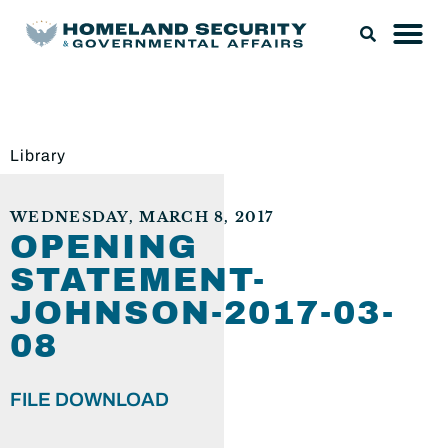
Library
WEDNESDAY, MARCH 8, 2017
OPENING
STATEMENT-
JOHNSON-2017-03-
08
FILE DOWNLOAD