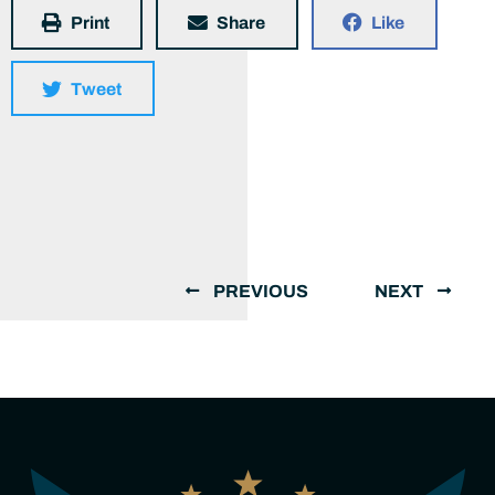
Print
Share
Like
Tweet
PREVIOUS
NEXT