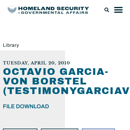
Library
TUESDAY, APRIL 20, 2010
OCTAVIO GARCIA-
VON BORSTEL
(TESTIMONYGARCIAV
FILE DOWNLOAD