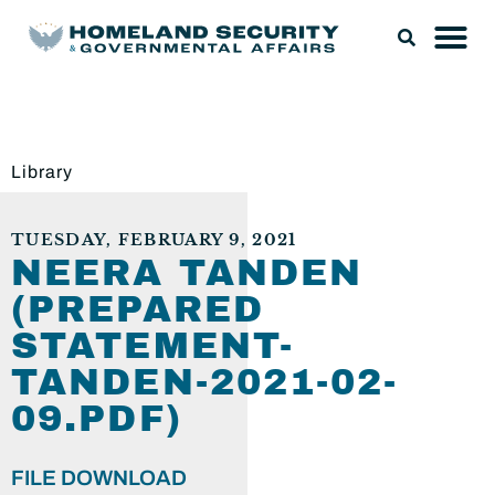
Library
TUESDAY, FEBRUARY 9, 2021
NEERA TANDEN
(PREPARED
STATEMENT-
TANDEN-2021-02-
09.PDF)
FILE DOWNLOAD