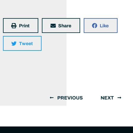
Print
Share
Like
Tweet
PREVIOUS
NEXT