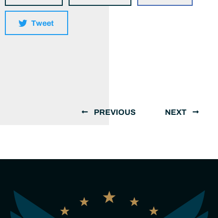
Tweet
PREVIOUS
NEXT