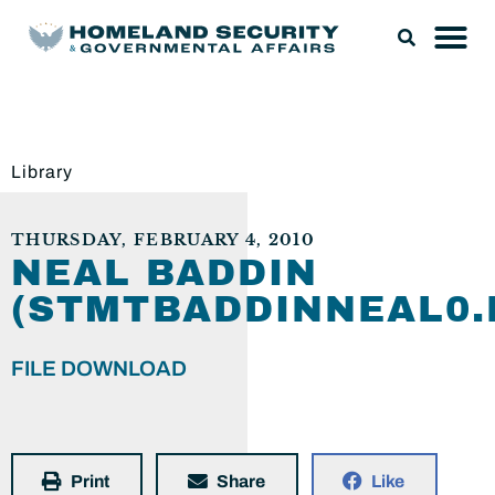
Library
THURSDAY, FEBRUARY 4, 2010
NEAL BADDIN
(STMTBADDINNEAL0.
FILE DOWNLOAD
Print
Share
Like