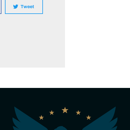
Tweet