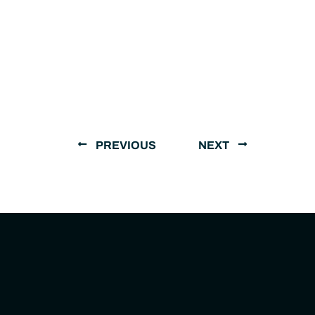
PREVIOUS
NEXT