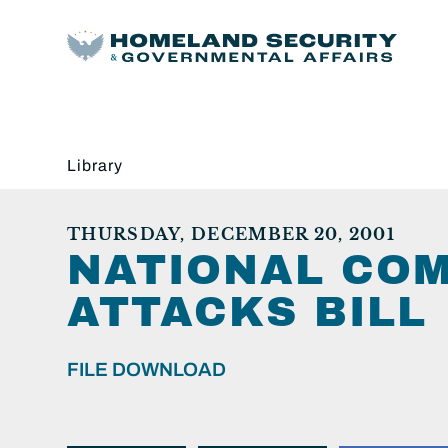
Library
THURSDAY, DECEMBER 20, 2001
NATIONAL COM
ATTACKS BILL
FILE DOWNLOAD