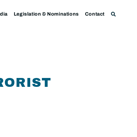
dia
Legislation & Nominations
Contact
RORIST