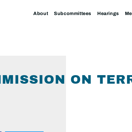
About
Subcommittees
Hearings
Me
MISSION ON TER