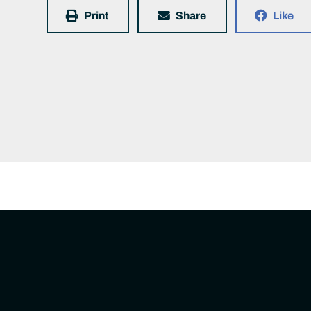
Print
Share
Like