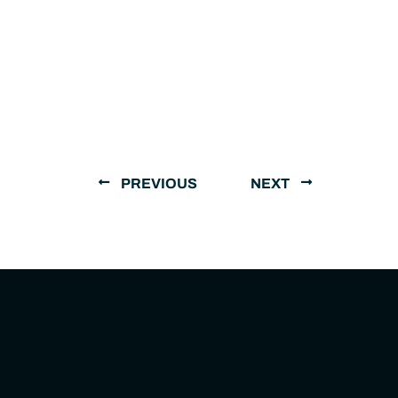
PREVIOUS
NEXT