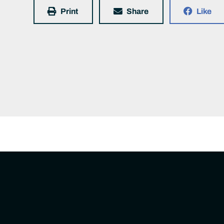
Print
Share
Like