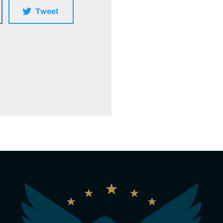
Tweet