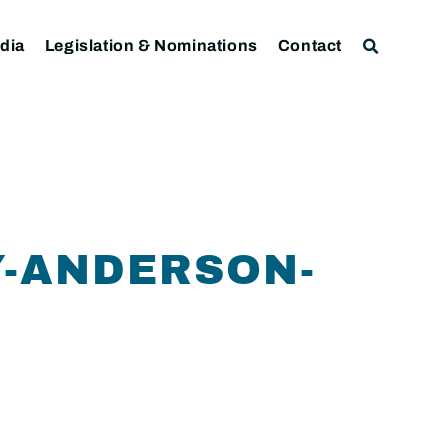
dia
Legislation & Nominations
Contact
-ANDERSON-