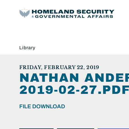
Library
FRIDAY, FEBRUARY 22, 2019
NATHAN ANDE
2019-02-27.PDF
FILE DOWNLOAD