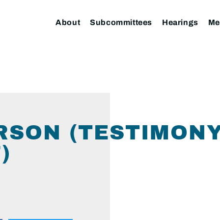
About
Subcommittees
Hearings
Me
RSON (TESTIMONY
)