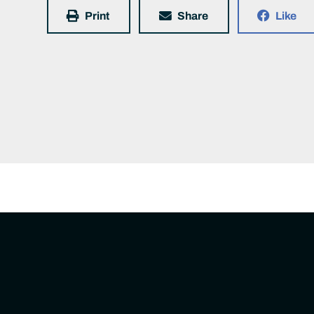
Print
Share
Like