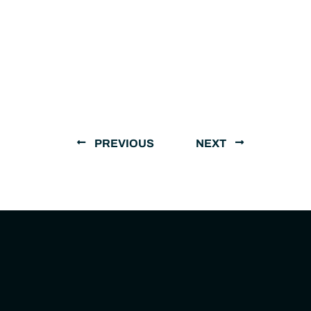
PREVIOUS
NEXT