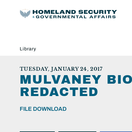
Library
TUESDAY, JANUARY 24, 2017
MULVANEY BIO
REDACTED
FILE DOWNLOAD