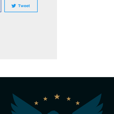
Tweet