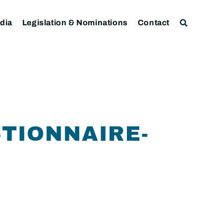
dia
Legislation & Nominations
Contact
TIONNAIRE-