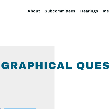
About
Subcommittees
Hearings
Me
GRAPHICAL QUES