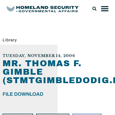
Library
TUESDAY, NOVEMBER 14, 2006
MR. THOMAS F.
GIMBLE
(STMTGIMBLEDODIG.
FILE DOWNLOAD