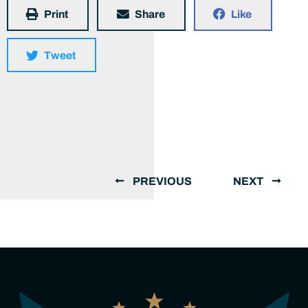
Print
Share
Like
Tweet
PREVIOUS
NEXT