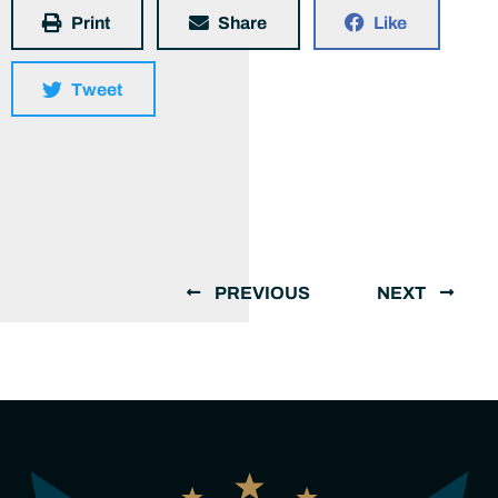
Print
Share
Like
Tweet
PREVIOUS
NEXT