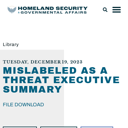
Library
TUESDAY, DECEMBER 19, 2023
MISLABELED AS A
THREAT EXECUTIVE
SUMMARY
FILE DOWNLOAD