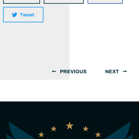
Tweet
PREVIOUS
NEXT