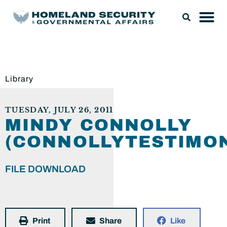
Library
TUESDAY, JULY 26, 2011
MINDY CONNOLLY
(CONNOLLYTESTIMON
FILE DOWNLOAD
Print
Share
Like