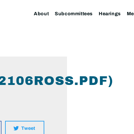
About
Subcommittees
Hearings
Me
2106ROSS.PDF)
Tweet