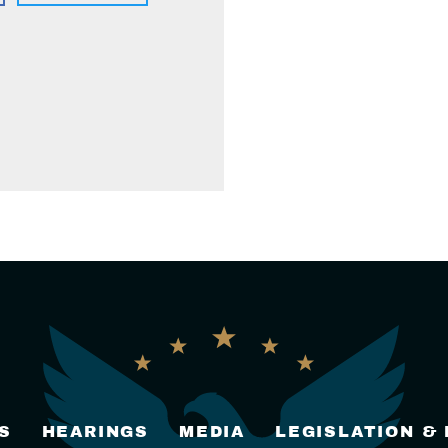
S
HEARINGS
MEDIA
LEGISLATION &