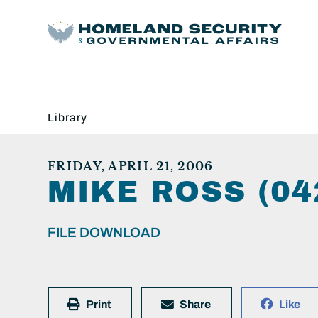
Library
FRIDAY, APRIL 21, 2006
MIKE ROSS (04
FILE DOWNLOAD
Print
Share
Like