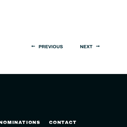
PREVIOUS
NEXT
 NOMINATIONS
CONTACT