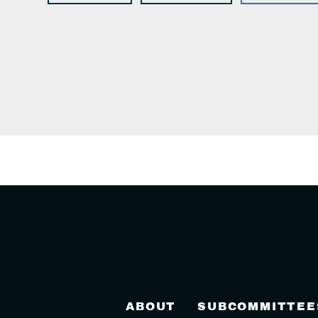
ABOUT
SUBCOMMITTEE