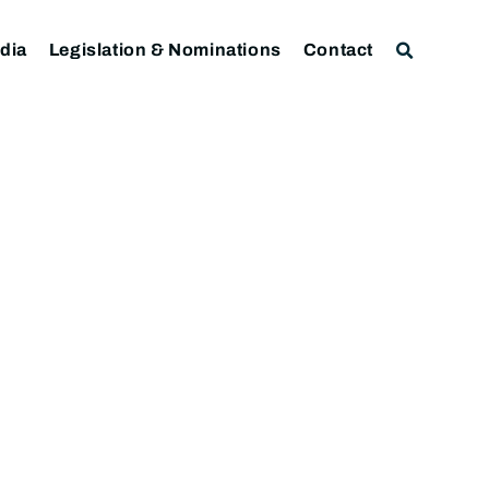
dia
Legislation & Nominations
Contact