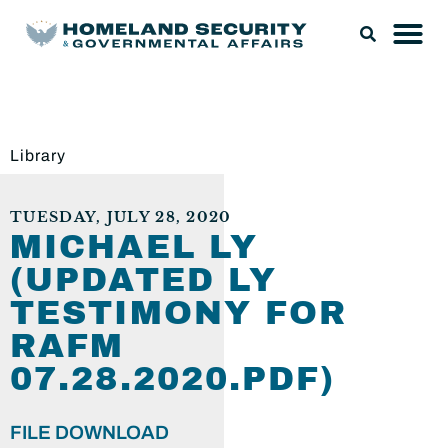
Library
TUESDAY, JULY 28, 2020
MICHAEL LY
(UPDATED LY
TESTIMONY FOR
RAFM
07.28.2020.PDF)
FILE DOWNLOAD