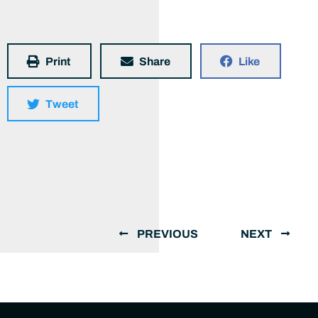
Print
Share
Like
Tweet
PREVIOUS
NEXT