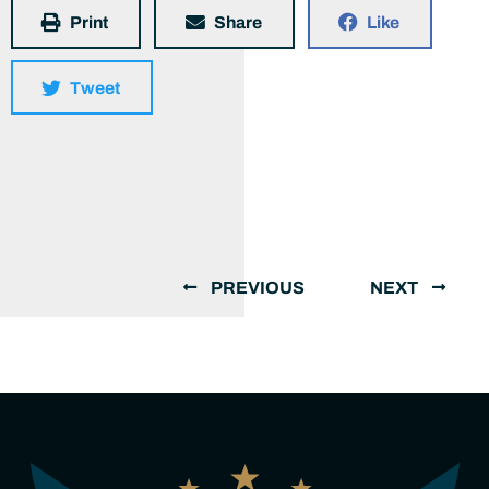
Print
Share
Like
Tweet
PREVIOUS
NEXT