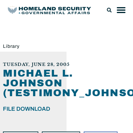
Library
TUESDAY, JUNE 28, 2005
MICHAEL L.
JOHNSON
(TESTIMONY_JOHNSO
FILE DOWNLOAD