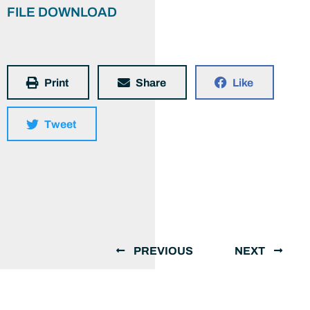
FILE DOWNLOAD
Print
Share
Like
Tweet
PREVIOUS
NEXT