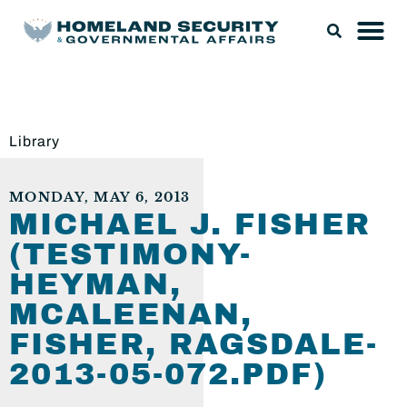
Library
MONDAY, MAY 6, 2013
MICHAEL J. FISHER
(TESTIMONY-
HEYMAN,
MCALEENAN,
FISHER, RAGSDALE-
2013-05-072.PDF)