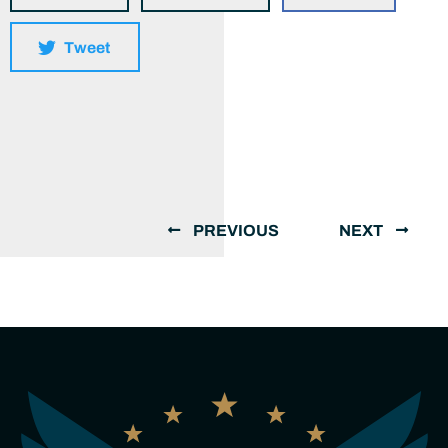
Tweet
PREVIOUS
NEXT