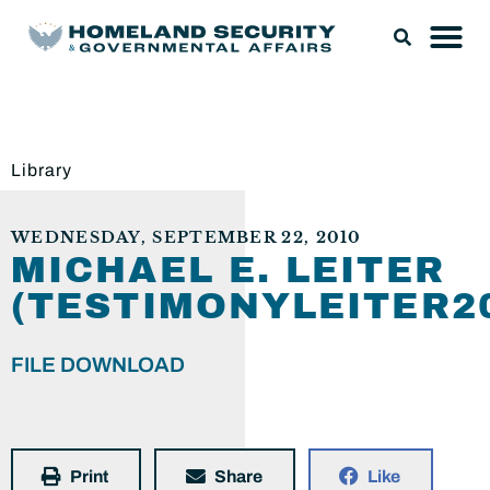
Library
WEDNESDAY, SEPTEMBER 22, 2010
MICHAEL E. LEITER
(TESTIMONYLEITER20
FILE DOWNLOAD
Print
Share
Like