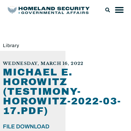
Library
WEDNESDAY, MARCH 16, 2022
MICHAEL E.
HOROWITZ
(TESTIMONY-
HOROWITZ-2022-03-
17.PDF)
FILE DOWNLOAD