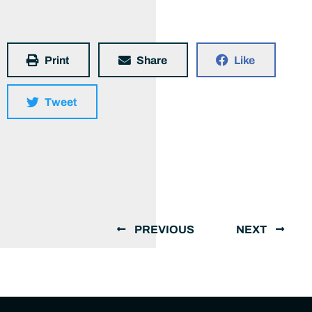
Print
Share
Like
Tweet
PREVIOUS
NEXT